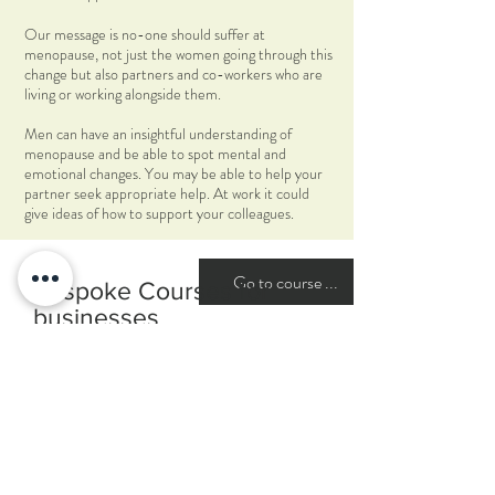
Our message is no-one should suffer at
menopause, not just the women going through this
change but also partners and co-workers who are
living or working alongside them.
Men can have an insightful understanding of
menopause and be able to spot mental and
emotional changes. You may be able to help your
partner seek appropriate help. At work it could
give ideas of how to support your colleagues.
Go to course ...
Bespoke Courses for
businesses
A recent survey by the CIPD found that 60%
of women suffer menopausal symptoms that
cause them to take time off work. Of these
only 35% felt able to tell their manager why
they needed the time off. 85% of women at
menopause are employed, and this is the
fastest growing sector of employed women, so
support and understanding at this time is