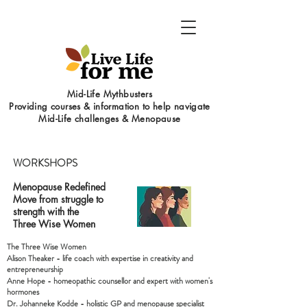
Mid-Life Mythbusters
Providing courses & information to help navigate
Mid-Life challenges & Menopause
WORKSHOPS
Menopause Redefined
Move from struggle to
strength with the
Three Wise Women
The Three Wise Women
Alison Theaker - life coach with expertise in creativity and
entrepreneurship
Anne Hope - homeopathic counsellor and expert with women's
hormones
Dr. Johanneke Kodde - holistic GP and menopause specialist