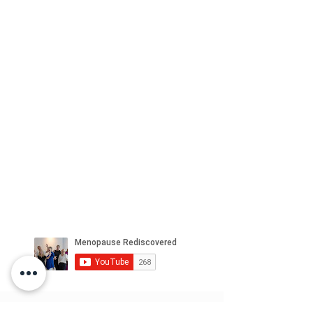
WHAT PEOPLE SAY ..