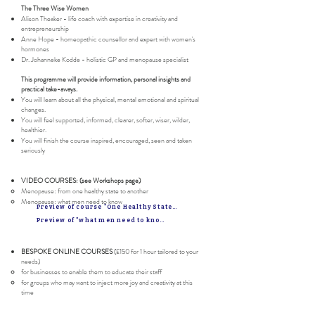
The Three Wise Women
Alison Theaker - life coach with expertise in creativity and
entrepreneurship
Anne Hope - homeopathic counsellor and expert with women's
hormones
Dr. Johanneke Kodde - holistic GP and menopause specialist
This programme will provide information, personal insights and
practical take-aways.
You will learn about all the physical, mental emotional and spiritual
changes.
You will feel supported, informed, clearer, softer, wiser, wilder,
healthier.
You will finish the course inspired, encouraged, seen and taken
seriously
VIDEO COURSES: (see Workshops page)
Menopause: from one healthy state to another​​
Menopause: what men need to know
Preview of course "One Healthy State to another"
Preview of "what men need to know"
BESPOKE ONLINE COURSES
(£150 for 1 hour tailored to your
needs)
for businesses to enable them to educate their staff
for groups who may want to inject more joy and creativity at this
time