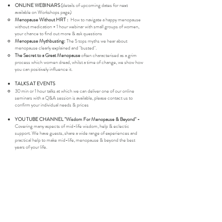
ONLINE WEBINARS
(details of upcoming dates for next
available on Workshops page)
Menopause Without HRT :
How to navigate a happy menopause
without medication
-
1 hour webinar with small groups of women,
your chance to find out more & ask questions
Menopause Mythbusting:
The 5 tops myths we hear about
menopause clearly explained and "busted".
The Secret to a Great Menopause
often characterised as a grim
process which women dread, whilst a time of change, we show how
you can positively influence it.
TALKS AT EVENTS
30 min or 1 hour talks at which we can deliver one of our online
seminars with a Q&A session is available, please contact us to
confirm your individual needs & prices​
YOU TUBE CHANNEL "Wisdom For Menopause & Beyond" -
Covering many aspects of mid-life wisdom, help & eclectic
support. We have guests, share a wide range of experiences and
practical help to make mid-life, menopause & beyond the best
years of your life.