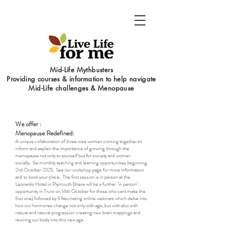
Mid-Life Mythbusters
Providing courses & information to help navigate
Mid-Life challenges & Menopause
We offer :
Menopause Redefined:
A unique collaboration of three wise women coming together to
inform and explain the importance of growing through the
menopause not only to yourself but for society and women
socially. Six monthly teaching and learning opportunities beginning
2nd October 2025. See our workshop page for more information
and to book your place. The first session is in person at the
Leonardo Hotel in Plymouth (there will be a further "in person"
opportunity in Truro on 14th October for those who cant make the
first one) followed by 5 fascinating online webinars which delve into
how our hormones change not only with age, but with also with
nature and natural progression creating new brain mappings and
rewiring our body into this new age.