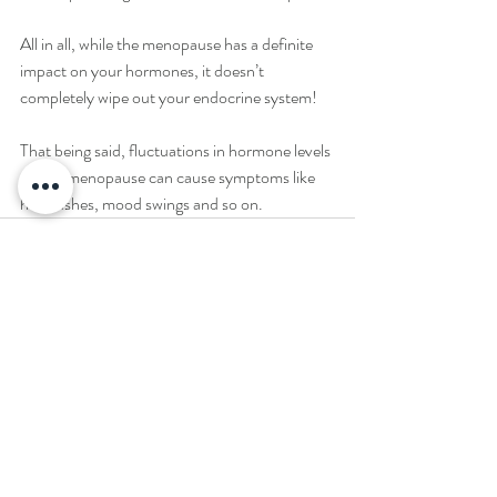
All in all, while the menopause has a definite 
impact on your hormones, it doesn’t 
completely wipe out your endocrine system! 
That being said, fluctuations in hormone levels 
during menopause can cause symptoms like 
hot flushes, mood swings and so on.
Recent Posts
See All