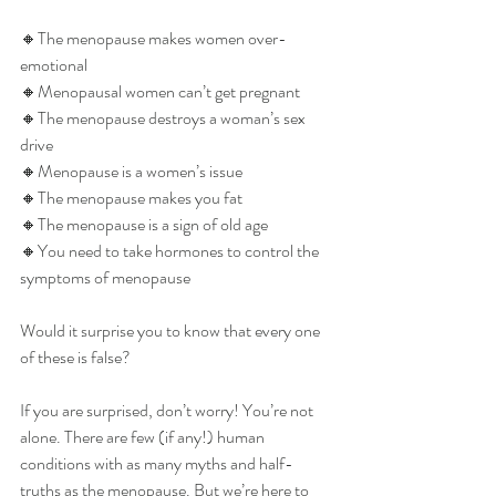
🔸️The menopause makes women over-
emotional
🔸️Menopausal women can’t get pregnant
🔸️The menopause destroys a woman’s sex 
drive
🔸️Menopause is a women’s issue
🔸️The menopause makes you fat
🔸️The menopause is a sign of old age
🔸️You need to take hormones to control the 
symptoms of menopause
Would it surprise you to know that every one 
of these is false?
If you are surprised, don’t worry! You’re not 
alone. There are few (if any!) human 
conditions with as many myths and half-
truths as the menopause. But we’re here to 