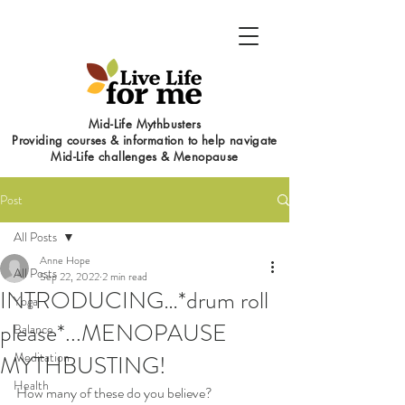
Mid-Life Mythbusters
Providing courses & information to help navigate
Mid-Life challenges & Menopause
Post
All Posts
Anne Hope
All Posts
Sep 22, 2022
2 min read
INTRODUCING…*drum roll
Yoga
please*...MENOPAUSE
Balance
Meditation
MYTHBUSTING!
Health
How many of these do you believe?