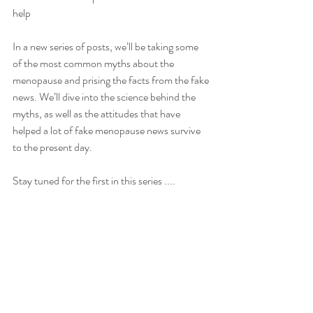
help
In a new series of posts, we’ll be taking some 
of the most common myths about the 
menopause and prising the facts from the fake 
news. We’ll dive into the science behind the 
myths, as well as the attitudes that have 
helped a lot of fake menopause news survive 
to the present day.
Stay tuned for the first in this series ....