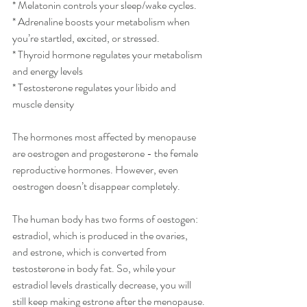
* Melatonin controls your sleep/wake cycles.
* Adrenaline boosts your metabolism when 
you’re startled, excited, or stressed.
* Thyroid hormone regulates your metabolism 
and energy levels
* Testosterone regulates your libido and 
muscle density
The hormones most affected by menopause 
are oestrogen and progesterone - the female 
reproductive hormones. However, even 
oestrogen doesn’t disappear completely.
The human body has two forms of oestogen: 
estradiol, which is produced in the ovaries, 
and estrone, which is converted from 
testosterone in body fat. So, while your 
estradiol levels drastically decrease, you will 
still keep making estrone after the menopause.