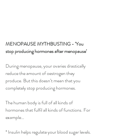
MENOPAUSE MYTHBUSTING - ‘You 
stop producing hormones after menopause’
During menopause, your ovaries drastically 
reduce the amount of oestrogen they 
produce. But this doesn’t mean that you 
completely stop producing hormones.
The human body is full of all kinds of 
hormones that fulfil all kinds of functions. For 
example…
* Insulin helps regulate your blood sugar levels.